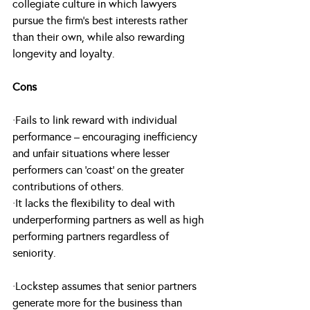
collegiate culture in which lawyers 
pursue the firm’s best interests rather 
than their own, while also rewarding 
longevity and loyalty.
Cons
·Fails to link reward with individual 
performance – encouraging inefficiency 
and unfair situations where lesser 
performers can ‘coast’ on the greater 
contributions of others.
·It lacks the flexibility to deal with 
underperforming partners as well as high 
performing partners regardless of 
seniority.
·Lockstep assumes that senior partners 
generate more for the business than 