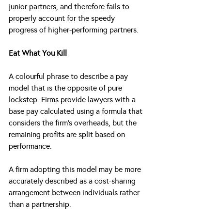
junior partners, and therefore fails to 
properly account for the speedy 
progress of higher-performing partners.
Eat What You Kill
A colourful phrase to describe a pay 
model that is the opposite of pure 
lockstep. Firms provide lawyers with a 
base pay calculated using a formula that 
considers the firm’s overheads, but the 
remaining profits are split based on 
performance. 
A firm adopting this model may be more 
accurately described as a cost-sharing 
arrangement between individuals rather 
than a partnership.