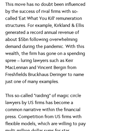
This move has no doubt been influenced 
by the success of rival firms with so-
called ‘Eat What You Kill’ remuneration 
structures. For example, Kirkland & Ellis 
generated a record annual revenue of 
about $5bn following overwhelming 
demand during the pandemic. With this 
wealth, the firm has gone on a spending 
spree – luring lawyers such as Keir 
MacLennan and Vincent Bergin from 
Freshfields Bruckhaus Deringer to name 
just one of many examples.
This so-called “raiding” of magic circle 
lawyers by US firms has become a 
common narrative within the financial 
press. Competition from US firms with 
flexible models, which are willing to pay 
multi-million-dollar sums for star 