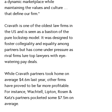
a dynamic marketplace while 
maintaining the values and culture … 
that define our firm.”
Cravath is one of the oldest law firms in 
the US and is seen as a bastion of the 
pure lockstep model. It was designed to 
foster collegiality and equality among 
partners but has come under pressure as 
rival firms lure top lawyers with eye-
watering pay deals.
While Cravath partners took home on 
average $4.6m last year, other firms 
have proved to be far more profitable. 
For instance, Wachtell, Lipton, Rosen & 
Katz’s partners pocketed some $7.5m on 
average.