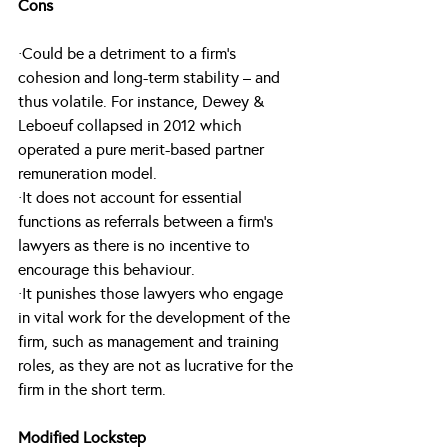
Cons
·Could be a detriment to a firm’s 
cohesion and long-term stability – and 
thus volatile. For instance, Dewey & 
Leboeuf collapsed in 2012 which 
operated a pure merit-based partner 
remuneration model.
·It does not account for essential 
functions as referrals between a firm’s 
lawyers as there is no incentive to 
encourage this behaviour.
·It punishes those lawyers who engage 
in vital work for the development of the 
firm, such as management and training 
roles, as they are not as lucrative for the 
firm in the short term.
Modified Lockstep