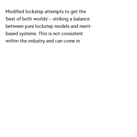
Modified lockstep attempts to get the 
‘best of both worlds’ – striking a balance 
between pure lockstep models and merit-
based systems. This is not consistent 
within the industry and can come in 
many forms. 
Some firms opt to remunerate associates 
and partners through a bonus system 
that is either tied to the firm’s overall 
performance or the teams. However, this 
still does not adequately reward 
individual performance.
Regarding partners, some firms use a 
“points” system in which partners 
continue to be paid based on seniority 