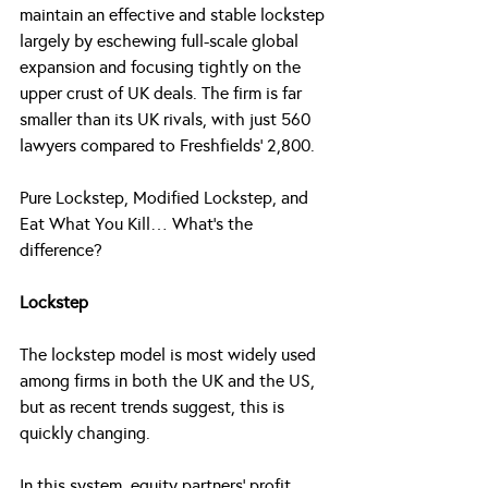
maintain an effective and stable lockstep 
largely by eschewing full-scale global 
expansion and focusing tightly on the 
upper crust of UK deals. The firm is far 
smaller than its UK rivals, with just 560 
lawyers compared to Freshfields’ 2,800.
Pure Lockstep, Modified Lockstep, and 
Eat What You Kill… What’s the 
difference?
Lockstep
The lockstep model is most widely used 
among firms in both the UK and the US, 
but as recent trends suggest, this is 
quickly changing.
In this system, equity partners’ profit 