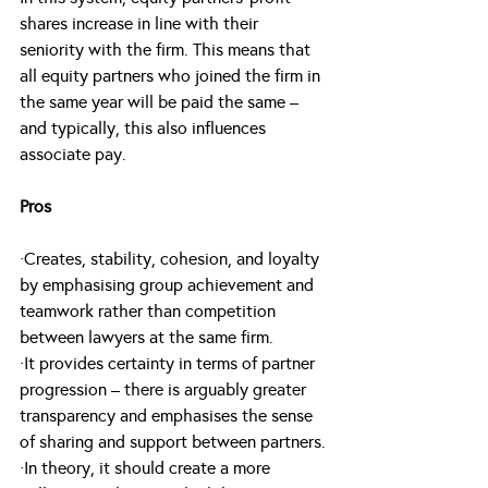
shares increase in line with their 
seniority with the firm. This means that 
all equity partners who joined the firm in 
the same year will be paid the same – 
and typically, this also influences 
associate pay.
Pros
·Creates, stability, cohesion, and loyalty 
by emphasising group achievement and 
teamwork rather than competition 
between lawyers at the same firm.
·It provides certainty in terms of partner 
progression – there is arguably greater 
transparency and emphasises the sense 
of sharing and support between partners.
·In theory, it should create a more 