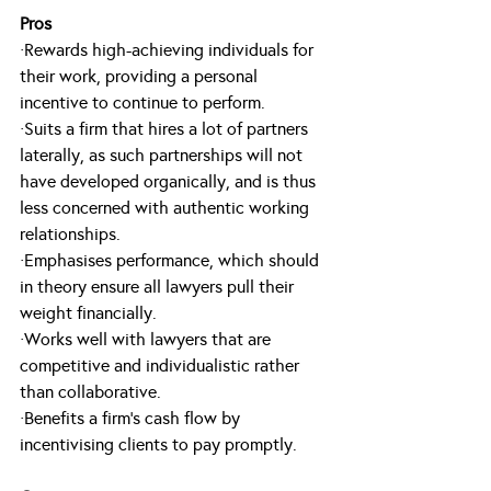
Pros
·Rewards high-achieving individuals for 
their work, providing a personal 
incentive to continue to perform.
·Suits a firm that hires a lot of partners 
laterally, as such partnerships will not 
have developed organically, and is thus 
less concerned with authentic working 
relationships.
·Emphasises performance, which should 
in theory ensure all lawyers pull their 
weight financially.
·Works well with lawyers that are 
competitive and individualistic rather 
than collaborative.
·Benefits a firm’s cash flow by 
incentivising clients to pay promptly.