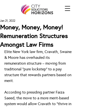
Jan 21, 2022
Money, Money, Money!
Remuneration Structures
Amongst Law Firms
Elite New York law firm, Cravath, Swaine 
& Moore has overhauled its 
remuneration structure – moving from 
traditional “pure lockstep” to a pay 
structure that rewards partners based on 
merit.
According to presiding partner Faiza 
Saeed, the move to a more merit-based 
system would allow Cravath to “thrive in 