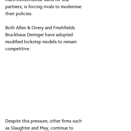
partners, is forcing rivals to modernise 
their policies.
Both Allen & Overy and Freshfields 
Bruckhaus Deringer have adopted 
modified lockstep models to remain 
competitive. 
Despite this pressure, other firms such 
as Slaughter and May, continue to 