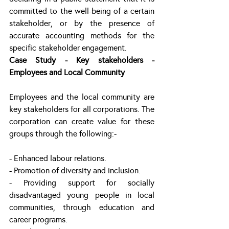
committed to the well-being of a certain 
stakeholder, or by the presence of 
accurate accounting methods for the 
specific stakeholder engagement.
Case Study - Key stakeholders - 
Employees and Local Community
Employees and the local community are 
key stakeholders for all corporations. The 
corporation can create value for these 
groups through the following:-
- Enhanced labour relations.
- Promotion of diversity and inclusion.
- Providing support for socially 
disadvantaged young people in local 
communities, through education and 
career programs. 