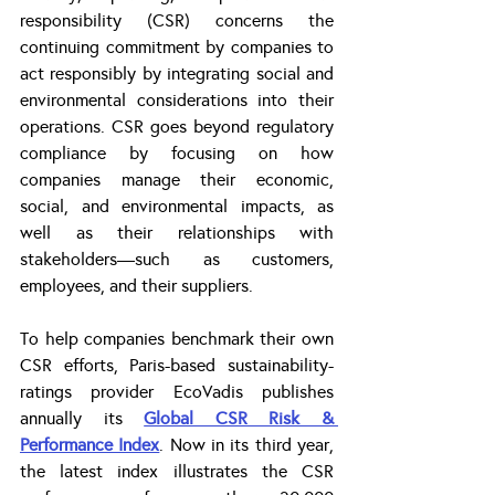
responsibility (CSR) concerns the 
continuing commitment by companies to 
act responsibly by integrating social and 
environmental considerations into their 
operations. CSR goes beyond regulatory 
compliance by focusing on how 
companies manage their economic, 
social, and environmental impacts, as 
well as their relationships with 
stakeholders—such as customers, 
employees, and their suppliers.
To help companies benchmark their own 
CSR efforts, Paris-based sustainability-
ratings provider EcoVadis publishes 
annually its 
Global CSR Risk & 
Performance Index
. Now in its third year, 
the latest index illustrates the CSR 