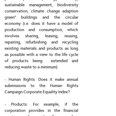
sustainable management, biodiversity 
conservation, climate change adaption 
green” buildings and the circular 
economy (i.e. does it have a model of 
production and consumption, which 
involves sharing, leasing, reusing, 
repairing, refurbishing and recycling 
existing materials and products as long 
as possible with a view to the life cycle 
of products being  extended and 
reducing waste to a minimum)
- Human Rights: Does it make annual 
submissions to the Human Rights 
Campaign Corporate Equality Index?
- Products: For example, if the 
corporation provides in the financial 