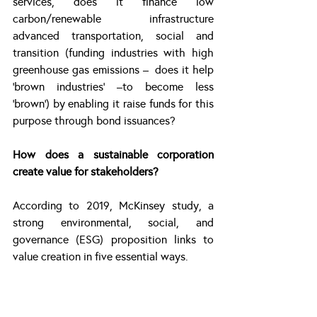
services, does it finance low 
carbon/renewable infrastructure 
advanced transportation, social and 
transition (funding industries with high 
greenhouse gas emissions –  does it help 
‘brown industries’ –to become less 
‘brown’) by enabling it raise funds for this 
purpose through bond issuances?
How does a sustainable corporation 
create value for stakeholders?
According to 2019, McKinsey study, a 
strong environmental, social, and 
governance (ESG) proposition links to 
value creation in five essential ways.