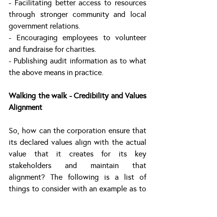
- Facilitating better access to resources 
through stronger community and local 
government relations.
- Encouraging employees to volunteer 
and fundraise for charities. 
- Publishing audit information as to what 
the above means in practice.
Walking the walk - Credibility and Values 
Alignment
So, how can the corporation ensure that 
its declared values align with the actual 
value that it creates for its key 
stakeholders and maintain that 
alignment? The following is a list of 
things to consider with an example as to 
how this can work in practice:-