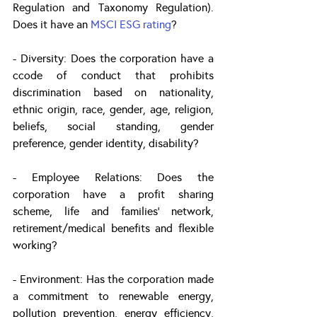
Regulation and Taxonomy Regulation). 
Does it have an 
MSCI ESG rating
?
- Diversity: Does the corporation have a 
ccode of conduct that prohibits 
discrimination based on nationality, 
ethnic origin, race, gender, age, religion, 
beliefs, social standing, gender 
preference, gender identity, disability?
- Employee Relations: Does the 
corporation have a profit sharing 
scheme, life and families’ network, 
retirement/medical benefits and flexible 
working?
- Environment: Has the corporation made 
a commitment to renewable energy, 
pollution prevention, energy efficiency, 