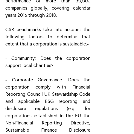
performance of more than 30,000 
companies globally, covering calendar 
years 2016 through 2018.
CSR benchmarks take into account the 
following factors to determine that 
extent that a corporation is sustainable:-
- Community: Does the corporation 
support local charities?
- Corporate Governance: Does the 
corporation comply with Financial 
Reporting Council UK Stewardship Code 
and applicable ESG reporting and 
disclosure regulations (e.g. for 
corporations established in the EU the 
Non-Financial Reporting Directive, 
Sustainable Finance Disclosure 