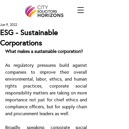
Jun 9, 2022
ESG - Sustainable
Corporations
What makes a sustainable corporation?
As regulatory pressures build against 
companies to improve their overall 
environmental, labor, ethics, and human 
rights practices, corporate social 
responsibility matters are taking on more 
importance not just for chief ethics and 
compliance officers, but for supply chain 
and procurement leaders as well.
Broadly, speaking, corporate social 