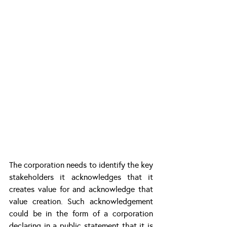
The corporation needs to identify the key 
stakeholders it acknowledges that it 
creates value for and acknowledge that 
value creation. Such acknowledgement 
could be in the form of a corporation 
declaring in a public statement that it is 