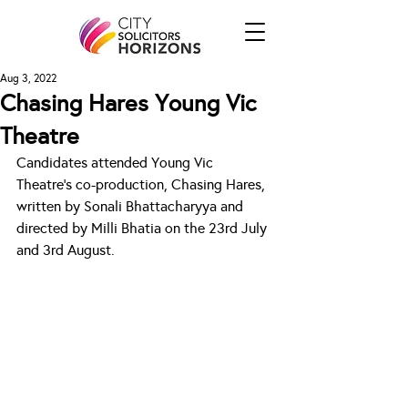
Aug 3, 2022
Chasing Hares Young Vic
Theatre
Candidates attended Young Vic 
Theatre's co-production, Chasing Hares, 
written by Sonali Bhattacharyya and 
directed by Milli Bhatia on the 23rd July 
and 3rd August. 