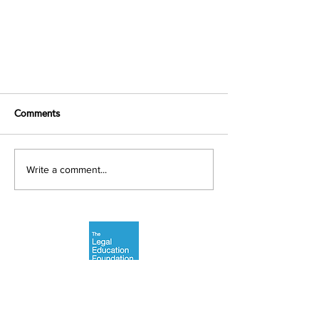
Comments
Write a comment...