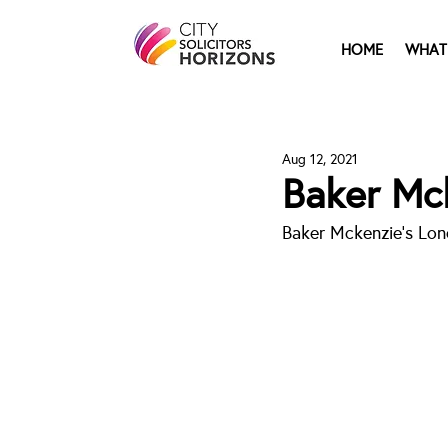
HOME
WHAT
Aug 12, 2021
Baker Mc
Baker Mckenzie's Lon