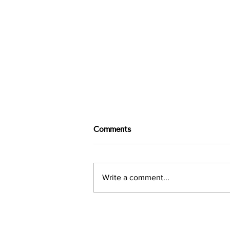
Comments
Write a comment...