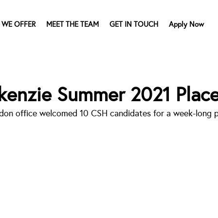
 WE OFFER
MEET THE TEAM
GET IN TOUCH
Apply Now
kenzie Summer 2021 Plac
don office welcomed 10 CSH candidates for a week-long p