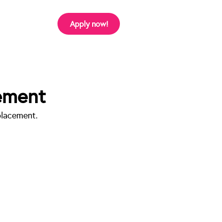
Apply now!
ement
lacement. 